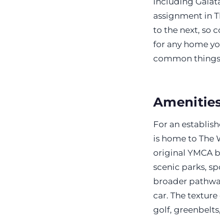
including Galat
assignment in T
to the next, so 
for any home yo
common things b
Amenities
For an establish
is home to The 
original YMCA b
scenic parks, sp
broader pathway
car. The texture
golf, greenbelts