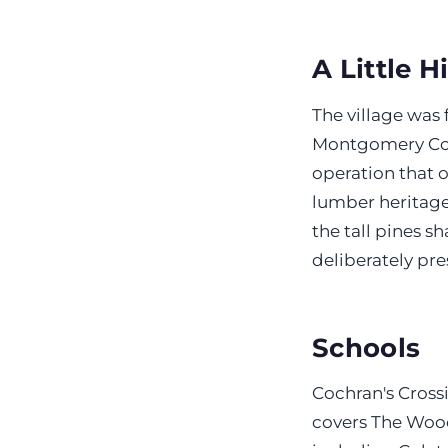
A Little H
The village was
Montgomery Co
operation that 
lumber heritage 
the tall pines s
deliberately pre
Schools
Cochran's Cross
covers The Wood