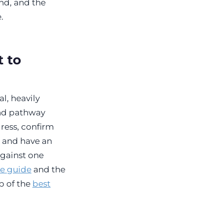
nd, and the
.
 to
l, heavily
and pathway
ress, confirm
, and have an
against one
ge guide
and the
up of the
best