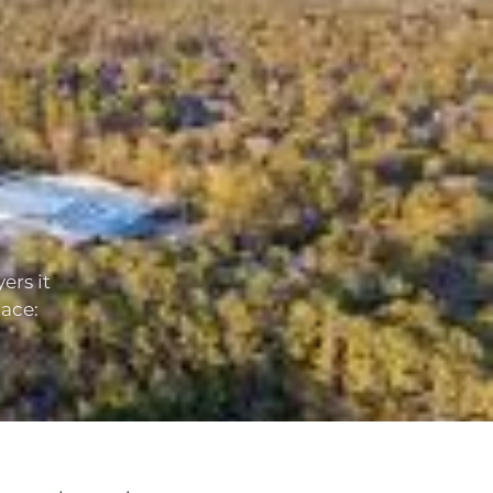
ers it
lace: