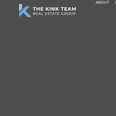
ABOUT