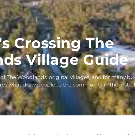
N
s Crossing The
ds Village Guide
 of The Woodlands' original villages, and for many buy
ures what drew people to the community in the first p