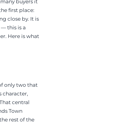
r many buyers it
e first place:
g close by. It is
— this is a
er. Here is what
f only two that
s character,
That central
ands Town
he rest of the