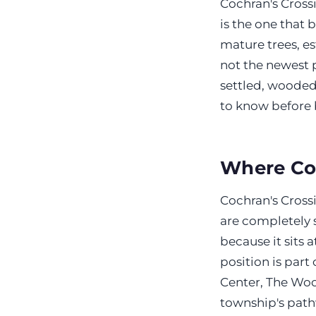
Cochran's Crossi
is the one that 
mature trees, es
not the newest p
settled, wooded,
to know before 
Where Coc
Cochran's Crossi
are completely s
because it sits 
position is par
Center, The Wood
township's path