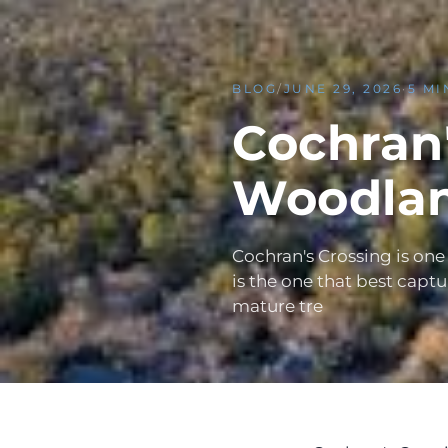
BLOG
/
JUNE 29, 2026
·
5 MI
Cochran'
Woodlan
Cochran's Crossing is one
is the one that best capt
mature tre