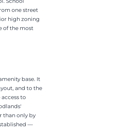
l. School
from one street
nior high zoning
e of the most
amenity base. It
yout, and to the
 access to
oodlands'
r than only by
established —