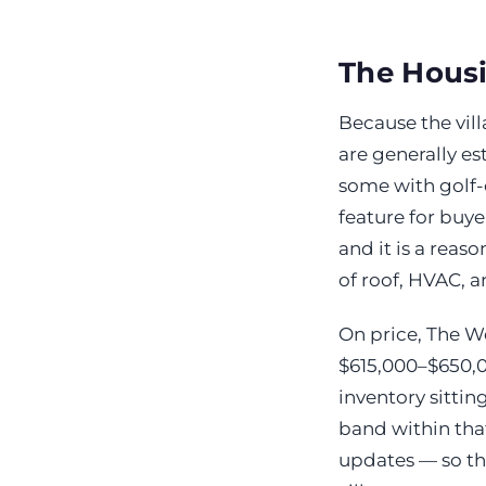
The Hous
Because the vill
are generally e
some with golf-
feature for buy
and it is a reas
of roof, HVAC, a
On price, The W
$615,000–$650,00
inventory sittin
band within that
updates — so the