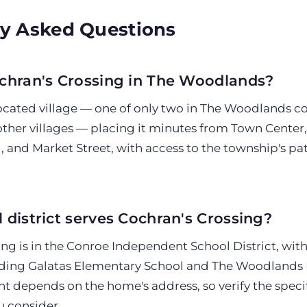
y Asked Questions
chran's Crossing in The Woodlands?
y located village — one of only two in The Woodlands 
ther villages — placing it minutes from Town Center
 and Market Street, with access to the township's p
 district serves Cochran's Crossing?
ng is in the Conroe Independent School District, wit
ding Galatas Elementary School and The Woodlands 
t depends on the home's address, so verify the specif
u consider.