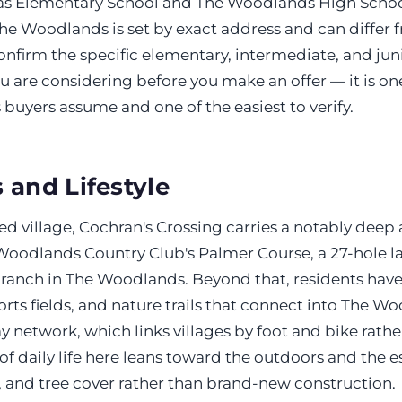
as Elementary School and The Woodlands High Schoo
he Woodlands is set by exact address and can differ 
confirm the specific elementary, intermediate, and ju
u are considering before you make an offer — it is on
uyers assume and one of the easiest to verify.
 and Lifestyle
ed village, Cochran's Crossing carries a notably deep 
Woodlands Country Club's Palmer Course, a 27-hole la
ranch in The Woodlands. Beyond that, residents have
orts fields, and nature trails that connect into The W
 network, which links villages by foot and bike rathe
 of daily life here leans toward the outdoors and the 
, and tree cover rather than brand-new construction.