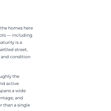
, the homes here
lots — including
turity is a
ettled street,
e and condition
oughly the
and active
 spans a wide
rontage, and
r than a single