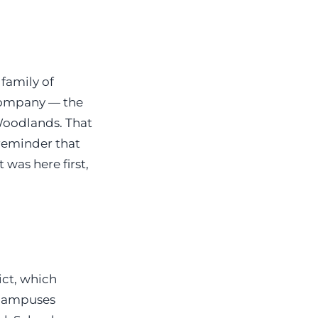
family of
ompany — the
Woodlands. That
 reminder that
 was here first,
ict, which
 campuses