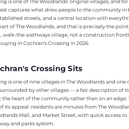
ng is one of The Woodlands' original villages, and fo
best captures what drew people to the community in th
tablished streets, and a central location with everythin
art of The Woodlands, and that is precisely the point 
 walk-the-pathways village, not a construction fronti
buying in Cochran's Crossing in 2026.
hran's Crossing Sits
ng is one of nine villages in The Woodlands and one o
urrounded by other villages — a fair description of it
at the heart of the community rather than on an edge. 
t of its appeal: residents are minutes from The Woodl
lands Mall, and Market Street, with quick access to t
way and parks system.