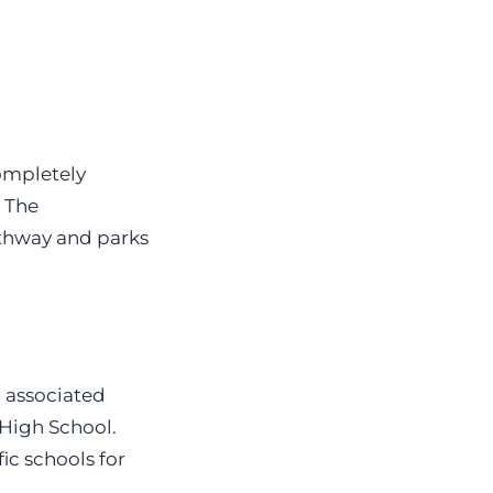
completely
, The
athway and parks
h associated
High School.
ic schools for