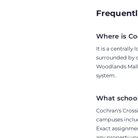
Frequentl
Where is Co
It is a centrall
surrounded by o
Woodlands Mall,
system.
What school
Cochran's Crossi
campuses inclu
Exact assignmen
any property yo