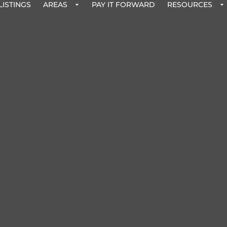
LISTINGS
AREAS
PAY IT FORWARD
RESOURCES