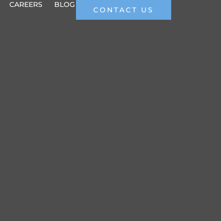
CAREERS
BLOG
CONTACT US