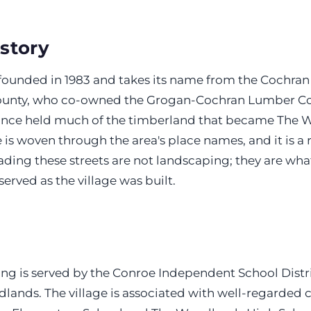
istory
 founded in 1983 and takes its name from the Cochran 
unty, who co-owned the Grogan-Cochran Lumber C
once held much of the timberland that became The 
is woven through the area's place names, and it is a
hading these streets are not landscaping; they are what
served as the village was built.
ing is served by the Conroe Independent School Distr
lands. The village is associated with well-regarded