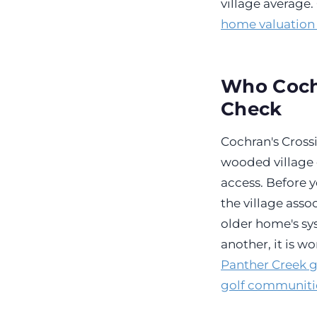
village average
home valuation
Who Cochr
Check
Cochran's Crossi
wooded village 
access. Before y
the village ass
older home's sys
another, it is w
Panther Creek 
golf communiti