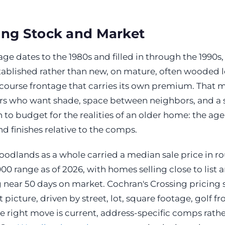
ing Stock and Market
age dates to the 1980s and filled in through the 1990s
stablished rather than new, on mature, often wooded 
course frontage that carries its own premium. That ma
ers who want shade, space between neighbors, and a s
on to budget for the realities of an older home: the ag
nd finishes relative to the comps.
oodlands as a whole carried a median sale price in r
0 range as of 2026, with homes selling close to list 
g near 50 days on market. Cochran's Crossing pricing
 picture, driven by street, lot, square footage, golf f
 right move is current, address-specific comps rathe