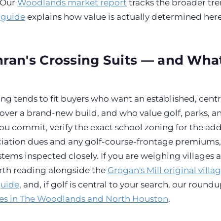
. Our
Woodlands market report
tracks the broader tre
 guide
explains how value is actually determined here
an's Crossing Suits — and What
ng tends to fit buyers who want an established, centra
over a brand-new build, and who value golf, parks, 
ou commit, verify the exact school zoning for the add
ociation dues and any golf-course-frontage premiums
tems inspected closely. If you are weighing villages 
orth reading alongside the
Grogan's Mill original villa
guide
, and, if golf is central to your search, our round
es in The Woodlands and North Houston
.