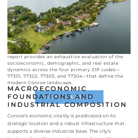
development.
1
As of early 2026, Conroe is
recognized as the 44th largest community in
Texas, experiencing significant growth driven by a
combination of business-friendly municipal
policies, a lower cost of living relative to the
national average, and an influx of residents
seeking a more balanced lifestyle away from the
urban density of the central city.
3
The following
report provides an exhaustive evaluation of the
socioeconomic, demographic, and real estate
dynamics across the four primary ZIP codes—
77301, 77302, 77303, and 77304—that define the
modern Conroe landscape.
MACROECONOMIC
FOUNDATIONS AND
GET STARTED
INDUSTRIAL COMPOSITION
Conroe’s economic vitality is predicated on its
strategic location and a robust infrastructure that
supports a diverse industrial base. The city’s