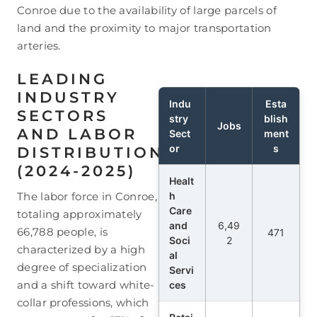
Conroe due to the availability of large parcels of
land and the proximity to major transportation
arteries.
LEADING
INDUSTRY
Indu
Esta
SECTORS
stry
blish
Jobs
AND LABOR
Sect
ment
or
s
DISTRIBUTION
(2024-2025)
Healt
The labor force in Conroe,
h
Care
totaling approximately
and
6,49
66,788 people, is
471
Soci
2
characterized by a high
al
degree of specialization
Servi
and a shift toward white-
ces
collar professions, which