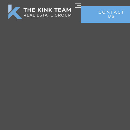
CONTACT
US