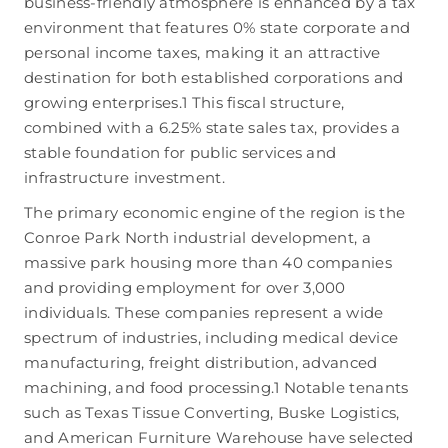
business-friendly atmosphere is enhanced by a tax
environment that features 0% state corporate and
personal income taxes, making it an attractive
destination for both established corporations and
growing enterprises.
1
This fiscal structure,
combined with a 6.25% state sales tax, provides a
stable foundation for public services and
infrastructure investment.
The primary economic engine of the region is the
Conroe Park North industrial development, a
massive park housing more than 40 companies
and providing employment for over 3,000
individuals.
These companies represent a wide
spectrum of industries, including medical device
manufacturing, freight distribution, advanced
machining, and food processing.
1
Notable tenants
such as Texas Tissue Converting, Buske Logistics,
and American Furniture Warehouse have selected