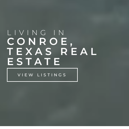
LIVING IN
CONROE,
TEXAS REAL
ESTATE
VIEW LISTINGS