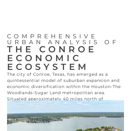
COMPREHENSIVE
URBAN ANALYSIS OF
THE CONROE
ECONOMIC
ECOSYSTEM
The city of Conroe, Texas, has emerged as a
quintessential model of suburban expansion and
economic diversification within the Houston-The
Woodlands-Sugar Land metropolitan area.
Situated approximately 40 miles north of
downtown Houston along the primary Interstate
45 corridor, the municipality has transitioned
from its historical roots as a timber and oil hub
into a sophisticated center for manufacturing,
healthcare, and high-quality residential