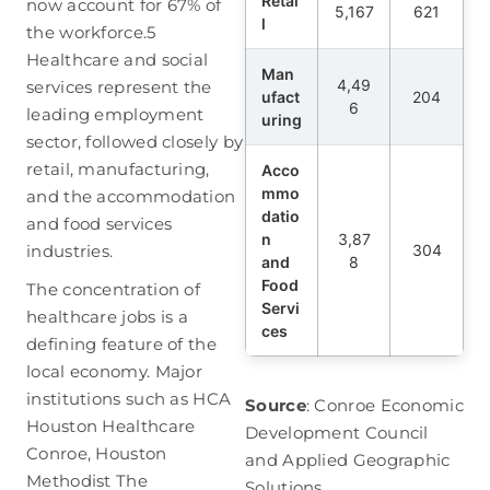
Retai
now account for 67% of
5,167
621
l
the workforce.
5
Healthcare and social
Man
4,49
services represent the
ufact
204
6
leading employment
uring
sector, followed closely by
retail, manufacturing,
Acco
mmo
and the accommodation
datio
and food services
n
3,87
industries.
304
and
8
Food
The concentration of
Servi
healthcare jobs is a
ces
defining feature of the
local economy. Major
institutions such as HCA
Source
: Conroe Economic
Houston Healthcare
Development Council
Conroe, Houston
and Applied Geographic
Methodist The
Solutions