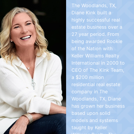
The Woodlands, TX,
Diane Kink built a
highly successful real
estate business over a
27 year period. From
being awarded Rookie
of the Nation with
Keller Williams Realty
International in 2000 to
CEO of The Kink Team,
a $200 million
residential real estate
company in The
Woodlands, TX, Diane
has grown her business
based upon solid
models and systems
taught by Keller