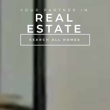
YOUR PARTNER IN
REAL
ESTATE
SEARCH ALL HOMES