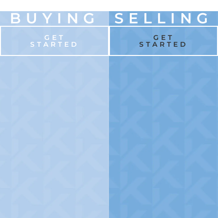
BUYING
SELLING
GET
GET
STARTED
STARTED