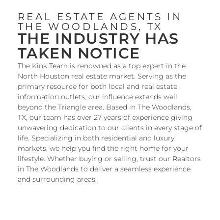
REAL ESTATE AGENTS IN
THE WOODLANDS, TX
THE INDUSTRY HAS
TAKEN NOTICE
The Kink Team is renowned as a top expert in the
North Houston real estate market. Serving as the
primary resource for both local and real estate
information outlets, our influence extends well
beyond the Triangle area. Based in
The Woodlands,
TX
, our team has over 27 years of experience giving
unwavering dedication to our clients in every stage of
life. Specializing in both residential and luxury
markets, we help you
find the right home
for your
lifestyle. Whether
buying
or
selling
, trust our Realtors
in The Woodlands to deliver a seamless experience
and surrounding areas.
SEARCH ALL HOMES