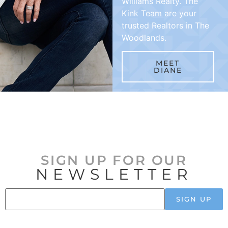
Williams Realty. The
Kink Team are your
trusted Realtors in The
Woodlands.
MEET
DIANE
SIGN UP FOR OUR
NEWSLETTER
SIGN UP