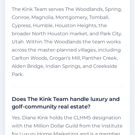
The Kink Team serves The Woodlands, Spring,
Conroe, Magnolia, Montgomery, Tomball,
Cypress, Humble, Houston Heights, the
broader North Houston market, and Park City,
Utah. Within The Woodlands the team works
across the master-planned villages, including
Carlton Woods, Grogan’s Mill, Panther Creek,
Alden Bridge, Indian Springs, and Creekside
Park.
Does The Kink Team handle luxury and
golf-community real estate?
Yes. Diane Kink holds the CLHMS designation
with the Million Dollar Guild from the Institute
for Luxury Home Marketing and is a member