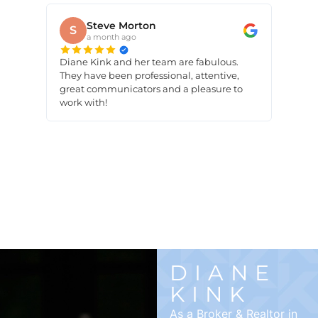
Steve Morton
S
a month ago
Diane Kink and her team are fabulous.
They have been professional, attentive,
great communicators and a pleasure to
work with!
DIANE
KINK
As a Broker & Realtor in