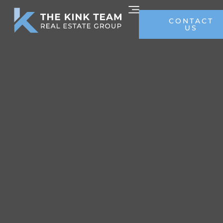
CONTACT
US