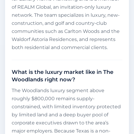
of REALM Global, an invitation-only luxury
network. The team specializes in luxury, new-
construction, and golf and country-club
communities such as Carlton Woods and the
Waldorf Astoria Residences, and represents
both residential and commercial clients.
What is the luxury market like in The
Woodlands right now?
The Woodlands luxury segment above
roughly $800,000 remains supply-
constrained, with limited inventory protected
by limited land and a deep buyer pool of
corporate executives drawn to the area’s
major employers. Because Texas is a non-