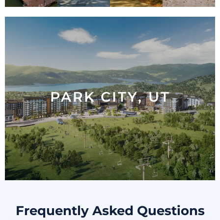
PARK CITY, UT
PARK CITY, UT
LEARN MORE
Frequently Asked Questions