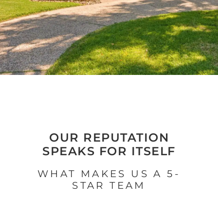
OUR REPUTATION
SPEAKS FOR ITSELF
WHAT MAKES US A 5-
STAR TEAM