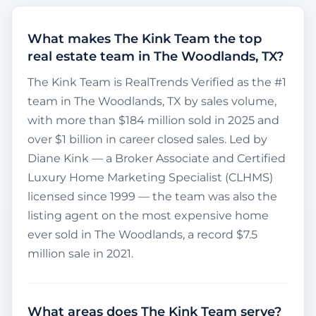
What makes The Kink Team the top
real estate team in The Woodlands, TX?
The Kink Team is RealTrends Verified as the #1
team in The Woodlands, TX by sales volume,
with more than $184 million sold in 2025 and
over $1 billion in career closed sales. Led by
Diane Kink — a Broker Associate and Certified
Luxury Home Marketing Specialist (CLHMS)
licensed since 1999 — the team was also the
listing agent on the most expensive home
ever sold in The Woodlands, a record $7.5
million sale in 2021.
What areas does The Kink Team serve?