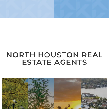
NORTH HOUSTON REAL
ESTATE AGENTS
THE