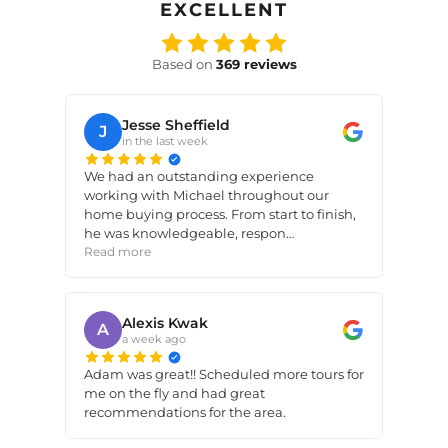
EXCELLENT
Based on
369
reviews
Jesse Sheffield
J
in the last week
We had an outstanding experience
working with Michael throughout our
home buying process. From start to finish,
he was knowledgeable, respon…
Read more
Alexis Kwak
A
a week ago
Adam was great!! Scheduled more tours for
me on the fly and had great
recommendations for the area.