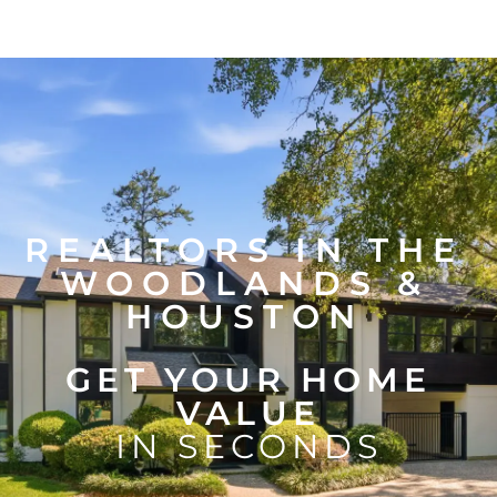
REALTORS IN THE
WOODLANDS &
HOUSTON
GET YOUR HOME
VALUE
IN SECONDS