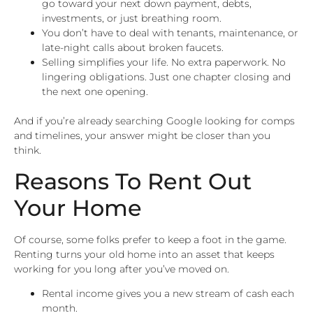
go toward your next down payment, debts,
investments, or just breathing room.
You don’t have to deal with tenants, maintenance, or
late-night calls about broken faucets.
Selling simplifies your life. No extra paperwork. No
lingering obligations. Just one chapter closing and
the next one opening.
And if you’re already searching Google looking for comps
and timelines, your answer might be closer than you
think.
Reasons To Rent Out
Your Home
Of course, some folks prefer to keep a foot in the game.
Renting turns your old home into an asset that keeps
working for you long after you’ve moved on.
Rental income gives you a new stream of cash each
month.