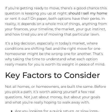
If you’re getting ready to move, there’s a good chance this
question is keeping you up at night:
should I sell my home
or rent it out? On paper, both options have their perks. In
reality, it depends on a whole mix of things, anything from
your finances, your timeline, the market, your gut instinct,
and how tired you are of mowing that particular lawn.
It’s a big decision, especially in today’s market, where
conditions are shifting fast and the right move for one
homeowner might be the wrong one for another. That’s
why taking the time to understand what each option
really means for you is worth its weight in peace of mind.
Key Factors to Consider
Not all homes, or homeowners, are built the same. Before
you pick a path, it’s worth asking yourself a few real
questions. Not just about money, but about your goals
and what you’re really hoping to walk away with.
Are you looking for a quick return, or slow long-