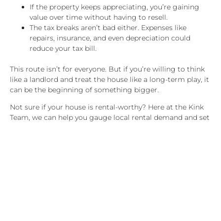
If the property keeps appreciating, you’re gaining
value over time without having to resell.
The tax breaks aren’t bad either. Expenses like
repairs, insurance, and even depreciation could
reduce your tax bill.
This route isn’t for everyone. But if you’re willing to think
like a landlord and treat the house like a long-term play, it
can be the beginning of something bigger.
Not sure if your house is rental-worthy? Here at the Kink
Team, we can help you gauge local rental demand and set
expectations for what you could realistically earn.
Financial Comparison:
Rent vs. Sell
Let’s take a look at a hypothetical situation where you sell
your home for $425,000. After commissions, taxes, and
paying off the rest of your mortgage, you can walk away