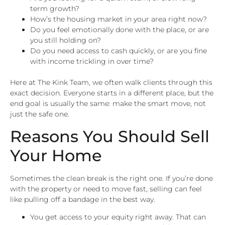
term growth?
How’s the housing market in your area right now?
Do you feel emotionally done with the place, or are
you still holding on?
Do you need access to cash quickly, or are you fine
with income trickling in over time?
Here at The Kink Team, we often walk clients through this
exact decision. Everyone starts in a different place, but the
end goal is usually the same: make the smart move, not
just the safe one.
Reasons You Should Sell
Your Home
Sometimes the clean break is the right one. If you’re done
with the property or need to move fast, selling can feel
like pulling off a bandage in the best way.
You get access to your equity right away. That can