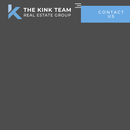
CONTACT
US