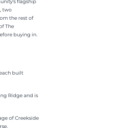
nity's flagship
, two
om the rest of
of The
fore buying in.
each built
ing Ridge and is
age of Creekside
se.