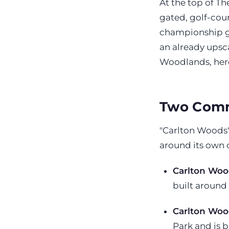
At the top of T
gated, golf-cou
championship go
an already upsc
Woodlands, here
Two Comm
"Carlton Woods"
around its own
Carlton Woo
built around
Carlton Woo
Park and is b