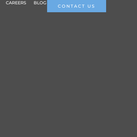
CAREERS
BLOG
CONTACT US