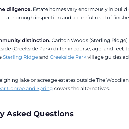
 diligence.
Estate homes vary enormously in build q
— a thorough inspection and a careful read of finishe
munity distinction.
Carlton Woods (Sterling Ridge)
de (Creekside Park) differ in course, age, and feel; 
he
Sterling Ridge
and
Creekside Park
village guides a
 weighing lake or acreage estates outside The Woodlan
ear Conroe and Spring
covers the alternatives.
y Asked Questions