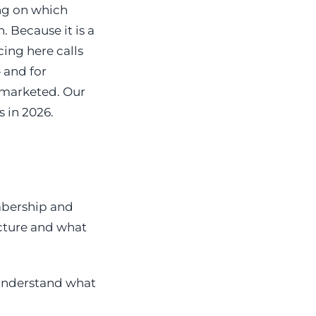
ng on which
. Because it is a
ing here calls
 and for
 marketed. Our
 in 2026.
mbership and
cture and what
 understand what