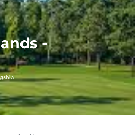
ands -
agship