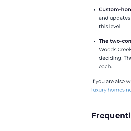
Custom-home
and updates 
this level.
The two-com
Woods Creeksi
deciding. T
each.
If you are also
luxury homes n
Frequentl