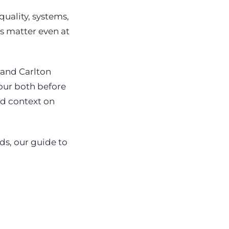
uality, systems,
s matter even at
 and Carlton
tour both before
dd context on
ds, our guide to