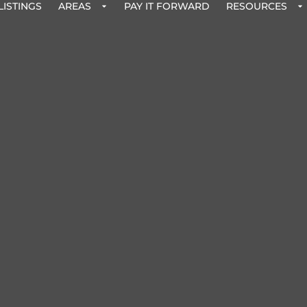
LISTINGS
AREAS
PAY IT FORWARD
RESOURCES