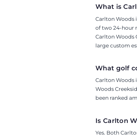
What is Car
Carlton Woods i
of two 24-hour
Carlton Woods C
large custom es
What golf c
Carlton Woods i
Woods Creeksid
been ranked amo
Is Carlton 
Yes. Both Carl