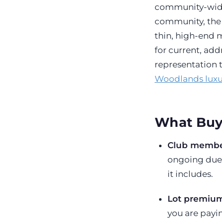
community-wide
community, the l
thin, high-end m
for current, ad
representation 
Woodlands luxu
What Buy
Club membe
ongoing dues
it includes.
Lot premium
you are payin