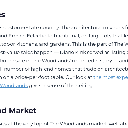
es
s custom-estate country. The architectural mix runs 
d French Eclectic to traditional, on large lots that l
utdoor kitchens, and gardens. This is the part of Th
st-value sales happen — Diane Kink served as listing
home sale in The Woodlands' recorded history — and
mall number of high-end homes that trade on architectu
an on a price-per-foot table. Our look at
the most exp
e Woodlands
gives a sense of the ceiling.
nd Market
its at the very top of The Woodlands market, well ab