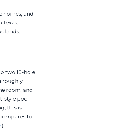
e homes, and
 Texas.
odlands.
to two 18-hole
a roughly
ine room, and
t-style pool
, this is
 compares to
e
.)