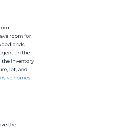
from
eave room for
e Woodlands
 agent on the
 the inventory
re, lot, and
ensive homes
ove the