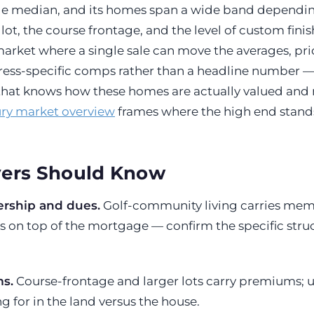
 median, and its homes span a wide band dependi
ot, the course frontage, and the level of custom finish
arket where a single sale can move the averages, pric
dress-specific comps rather than a headline number —
that knows how these homes are actually valued and
ry market overview
frames where the high end stands
ers Should Know
rship and dues.
Golf-community living carries me
 on top of the mortgage — confirm the specific stru
s.
Course-frontage and larger lots carry premiums;
g for in the land versus the house.