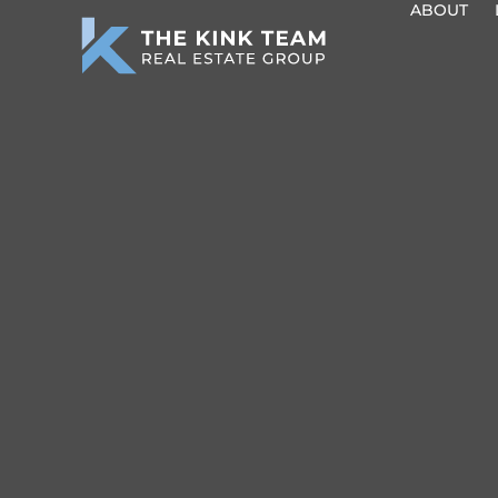
ABOUT