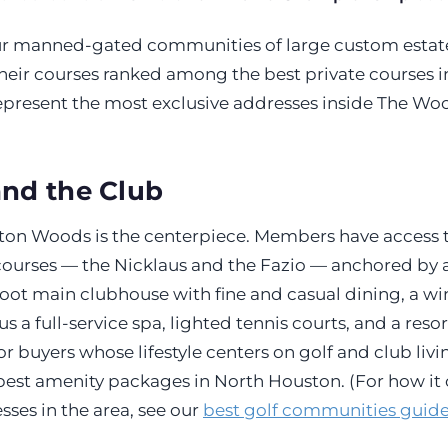
ur manned-gated communities of large custom estat
heir courses ranked among the best private courses in
epresent the most exclusive addresses inside The Wo
and the Club
lton Woods is the centerpiece. Members have access 
urses — the Nicklaus and the Fazio — anchored by 
oot main clubhouse with fine and casual dining, a w
s a full-service spa, lighted tennis courts, and a resor
r buyers whose lifestyle centers on golf and club living
st amenity packages in North Houston. (For how it
sses in the area, see our
best golf communities guid