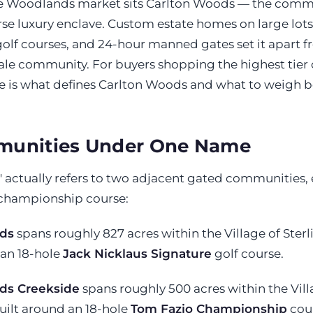
he Woodlands market sits Carlton Woods — the commu
rse luxury enclave. Custom estate homes on large lots
lf courses, and 24-hour manned gates set it apart fr
ale community. For buyers shopping the highest tier 
 is what defines Carlton Woods and what to weigh be
unities Under One Name
 actually refers to two adjacent gated communities, 
 championship course:
ds
spans roughly 827 acres within the Village of Sterl
 an 18-hole
Jack Nicklaus Signature
golf course.
ds Creekside
spans roughly 500 acres within the Vill
uilt around an 18-hole
Tom Fazio Championship
cour