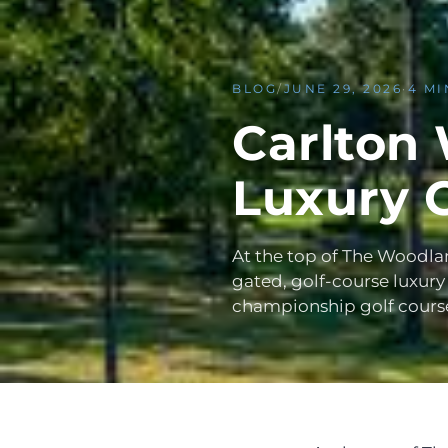
BLOG
/
JUNE 29, 2026
·
4 MI
Carlton
Luxury 
At the top of The Woodla
gated, golf-course luxury
championship golf cours