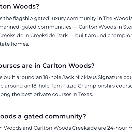
lton Woods?
s the flagship gated luxury community in The Wood
 manned-gated communities — Carlton Woods in Ster
reekside in Creekside Park — built around champion
tate homes.
ourses are in Carlton Woods?
s built around an 18-hole Jack Nicklaus Signature cou
e around an 18-hole Tom Fazio Championship course
ng the best private courses in Texas.
Woods a gated community?
ton Woods and Carlton Woods Creekside are 24-hour