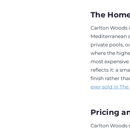
The Hom
Carlton Woods i
Mediterranean an
private pools, o
where the highe
most expensive 
reflects it: a s
finish rather th
ever sold in Th
Pricing a
Carlton Woods s