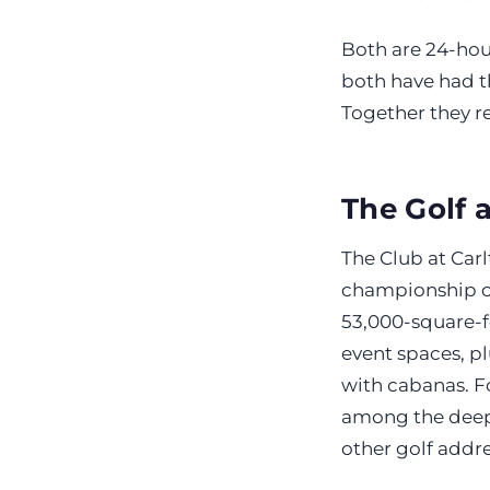
Both are 24-ho
both have had t
Together they r
The Golf 
The Club at Car
championship co
53,000-square-f
event spaces, plu
with cabanas. Fo
among the deepe
other golf addre