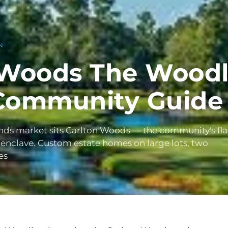
N
 Woods The Woodl
Community Guide
nds market sits Carlton Woods — the community's fl
 enclave. Custom estate homes on large lots, two
es