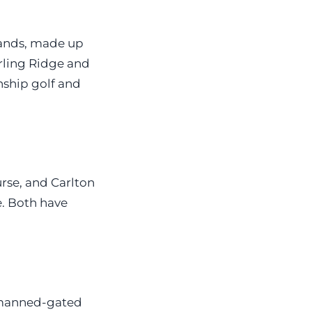
lands, made up
ling Ridge and
ship golf and
rse, and Carlton
. Both have
 manned-gated