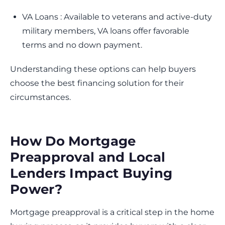
VA Loans : Available to veterans and active-duty
military members, VA loans offer favorable
terms and no down payment.
Understanding these options can help buyers
choose the best financing solution for their
circumstances.
How Do Mortgage
Preapproval and Local
Lenders Impact Buying
Power?
Mortgage preapproval is a critical step in the home