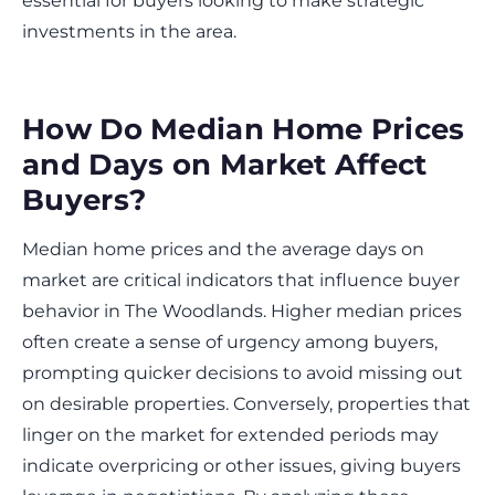
essential for buyers looking to make strategic
investments in the area.
How Do Median Home Prices
and Days on Market Affect
Buyers?
Median home prices and the average days on
market are critical indicators that influence buyer
behavior in The Woodlands. Higher median prices
often create a sense of urgency among buyers,
prompting quicker decisions to avoid missing out
on desirable properties. Conversely, properties that
linger on the market for extended periods may
indicate overpricing or other issues, giving buyers