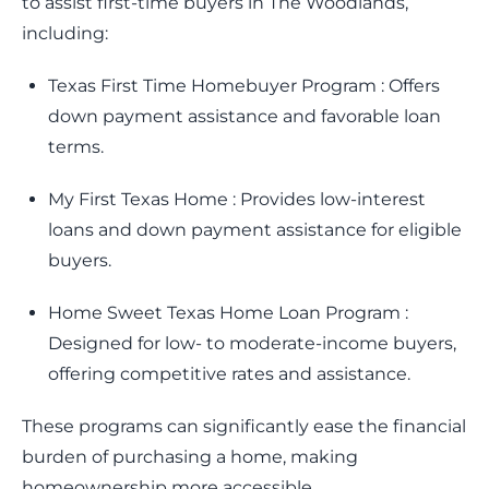
to assist first-time buyers in The Woodlands,
including:
Texas First Time Homebuyer Program : Offers
down payment assistance and favorable loan
terms.
My First Texas Home : Provides low-interest
loans and down payment assistance for eligible
buyers.
Home Sweet Texas Home Loan Program :
Designed for low- to moderate-income buyers,
offering competitive rates and assistance.
These programs can significantly ease the financial
burden of purchasing a home, making
homeownership more accessible.