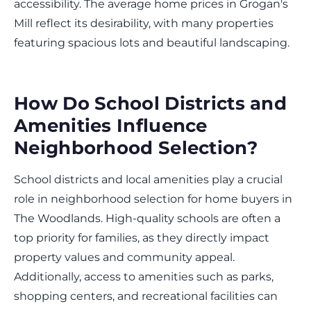
accessibility. The average home prices in Grogan's
Mill reflect its desirability, with many properties
featuring spacious lots and beautiful landscaping.
How Do School Districts and
Amenities Influence
Neighborhood Selection?
School districts and local amenities play a crucial
role in neighborhood selection for home buyers in
The Woodlands. High-quality schools are often a
top priority for families, as they directly impact
property values and community appeal.
Additionally, access to amenities such as parks,
shopping centers, and recreational facilities can