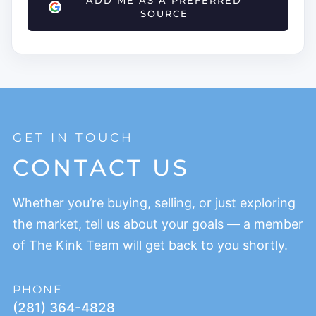
ADD ME AS A PREFERRED
SOURCE
GET IN TOUCH
CONTACT US
Whether you’re buying, selling, or just exploring
the market, tell us about your goals — a member
of The Kink Team will get back to you shortly.
PHONE
(281) 364-4828