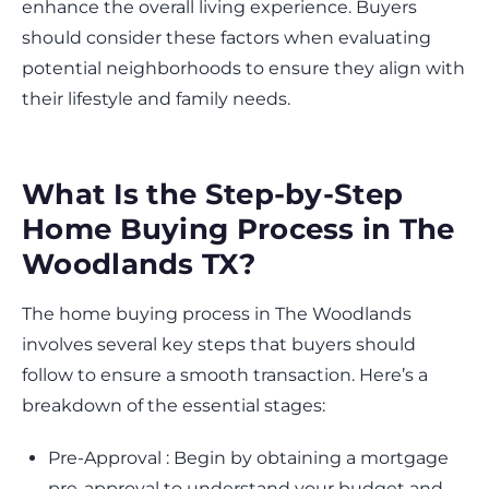
enhance the overall living experience. Buyers
should consider these factors when evaluating
potential neighborhoods to ensure they align with
their lifestyle and family needs.
What Is the Step-by-Step
Home Buying Process in The
Woodlands TX?
The home buying process in The Woodlands
involves several key steps that buyers should
follow to ensure a smooth transaction. Here’s a
breakdown of the essential stages:
Pre-Approval : Begin by obtaining a mortgage
pre-approval to understand your budget and