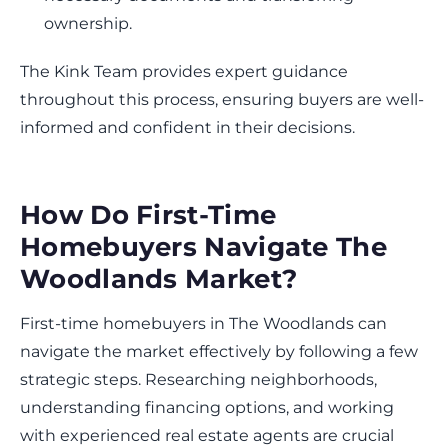
ownership.
The Kink Team provides expert guidance
throughout this process, ensuring buyers are well-
informed and confident in their decisions.
How Do First-Time
Homebuyers Navigate The
Woodlands Market?
First-time homebuyers in The Woodlands can
navigate the market effectively by following a few
strategic steps. Researching neighborhoods,
understanding financing options, and working
with experienced real estate agents are crucial