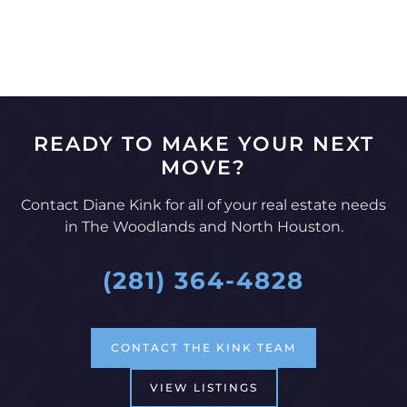
READY TO MAKE YOUR NEXT
MOVE?
Contact Diane Kink for all of your real estate needs
in The Woodlands and North Houston.
(281) 364-4828
CONTACT THE KINK TEAM
VIEW LISTINGS