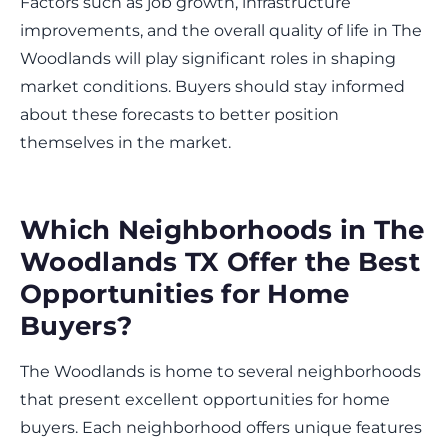
Factors such as job growth, infrastructure
improvements, and the overall quality of life in The
Woodlands will play significant roles in shaping
market conditions. Buyers should stay informed
about these forecasts to better position
themselves in the market.
Which Neighborhoods in The
Woodlands TX Offer the Best
Opportunities for Home
Buyers?
The Woodlands is home to several neighborhoods
that present excellent opportunities for home
buyers. Each neighborhood offers unique features