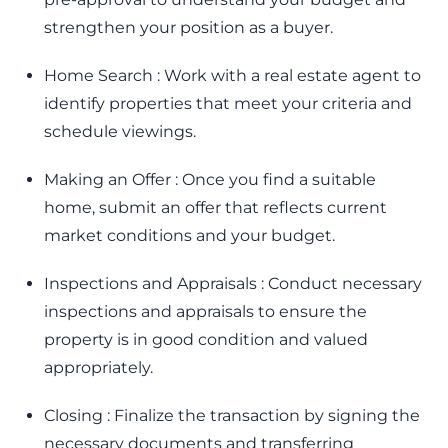
strengthen your position as a buyer.
Home Search : Work with a real estate agent to
identify properties that meet your criteria and
schedule viewings.
Making an Offer : Once you find a suitable
home, submit an offer that reflects current
market conditions and your budget.
Inspections and Appraisals : Conduct necessary
inspections and appraisals to ensure the
property is in good condition and valued
appropriately.
Closing : Finalize the transaction by signing the
necessary documents and transferring