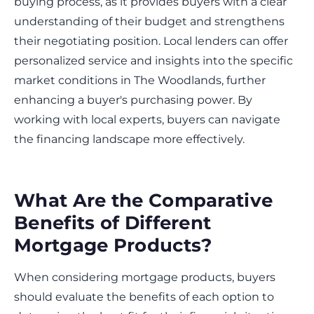
buying process, as it provides buyers with a clear
understanding of their budget and strengthens
their negotiating position. Local lenders can offer
personalized service and insights into the specific
market conditions in The Woodlands, further
enhancing a buyer's purchasing power. By
working with local experts, buyers can navigate
the financing landscape more effectively.
What Are the Comparative
Benefits of Different
Mortgage Products?
When considering mortgage products, buyers
should evaluate the benefits of each option to