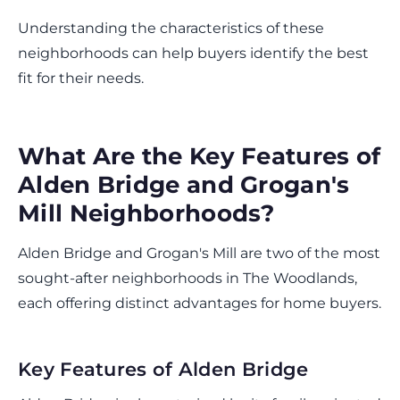
Understanding the characteristics of these
neighborhoods can help buyers identify the best
fit for their needs.
What Are the Key Features of
Alden Bridge and Grogan's
Mill Neighborhoods?
Alden Bridge and Grogan's Mill are two of the most
sought-after neighborhoods in The Woodlands,
each offering distinct advantages for home buyers.
Key Features of Alden Bridge