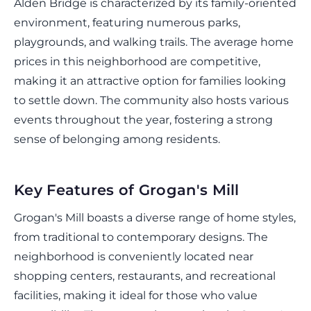
Alden Bridge is characterized by its family-oriented
environment, featuring numerous parks,
playgrounds, and walking trails. The average home
prices in this neighborhood are competitive,
making it an attractive option for families looking
to settle down. The community also hosts various
events throughout the year, fostering a strong
sense of belonging among residents.
Key Features of Grogan's Mill
Grogan's Mill boasts a diverse range of home styles,
from traditional to contemporary designs. The
neighborhood is conveniently located near
shopping centers, restaurants, and recreational
facilities, making it ideal for those who value