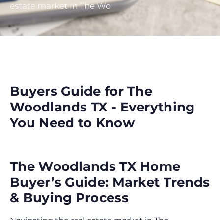
estate market in The Wo
Buyers Guide for The
Woodlands TX - Everything
You Need to Know
The Woodlands TX Home
Buyer’s Guide: Market Trends
& Buying Process