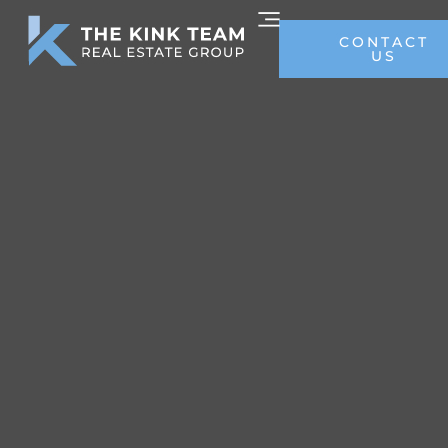
CONTACT
US