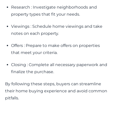
Research : Investigate neighborhoods and
property types that fit your needs.
Viewings : Schedule home viewings and take
notes on each property.
Offers : Prepare to make offers on properties
that meet your criteria.
Closing : Complete all necessary paperwork and
finalize the purchase.
By following these steps, buyers can streamline
their home buying experience and avoid common
pitfalls.