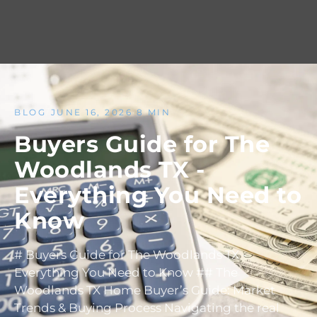
BLOG
/
JUNE 16, 2026
·
8 MIN
Buyers Guide for The
Woodlands TX -
Everything You Need to
Know
# Buyers Guide for The Woodlands TX -
Everything You Need to Know ## The
Woodlands TX Home Buyer’s Guide: Market
Trends & Buying Process Navigating the real