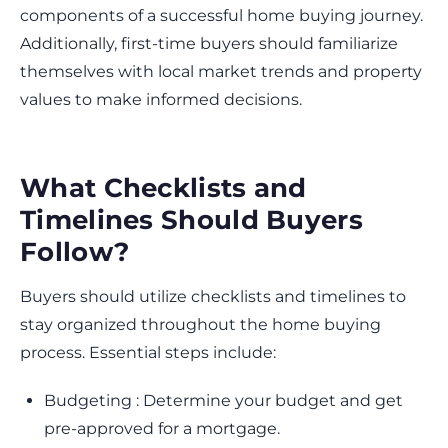
components of a successful home buying journey.
Additionally, first-time buyers should familiarize
themselves with local market trends and property
values to make informed decisions.
What Checklists and
Timelines Should Buyers
Follow?
Buyers should utilize checklists and timelines to
stay organized throughout the home buying
process. Essential steps include:
Budgeting : Determine your budget and get
pre-approved for a mortgage.