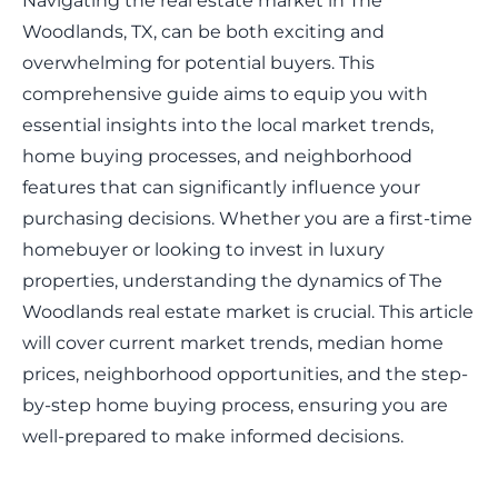
Navigating the real estate market in The
Woodlands, TX, can be both exciting and
overwhelming for potential buyers. This
comprehensive guide aims to equip you with
essential insights into the local market trends,
home buying processes, and neighborhood
features that can significantly influence your
purchasing decisions. Whether you are a first-time
homebuyer or looking to invest in luxury
properties, understanding the dynamics of The
Woodlands real estate market is crucial. This article
will cover current market trends, median home
prices, neighborhood opportunities, and the step-
by-step home buying process, ensuring you are
well-prepared to make informed decisions.