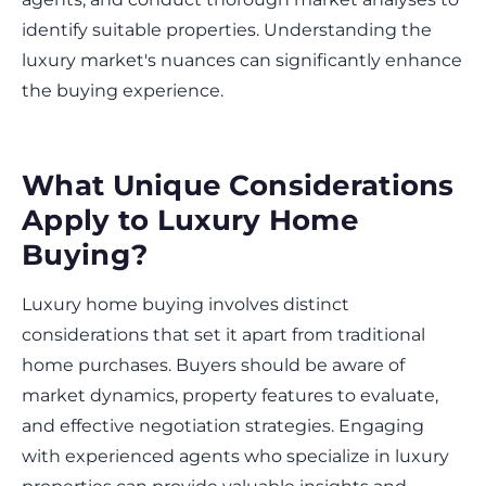
identify suitable properties. Understanding the
luxury market's nuances can significantly enhance
the buying experience.
What Unique Considerations
Apply to Luxury Home
Buying?
Luxury home buying involves distinct
considerations that set it apart from traditional
home purchases. Buyers should be aware of
market dynamics, property features to evaluate,
and effective negotiation strategies. Engaging
with experienced agents who specialize in luxury