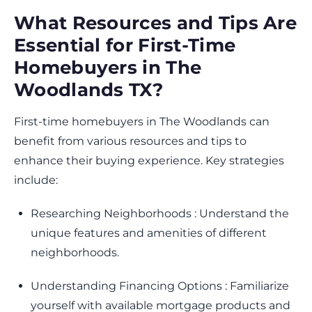
What Resources and Tips Are
Essential for First-Time
Homebuyers in The
Woodlands TX?
First-time homebuyers in The Woodlands can
benefit from various resources and tips to
enhance their buying experience. Key strategies
include:
Researching Neighborhoods : Understand the
unique features and amenities of different
neighborhoods.
Understanding Financing Options : Familiarize
yourself with available mortgage products and