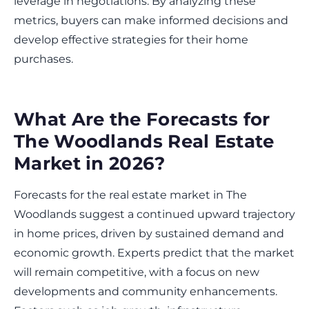
leverage in negotiations. By analyzing these
metrics, buyers can make informed decisions and
develop effective strategies for their home
purchases.
What Are the Forecasts for
The Woodlands Real Estate
Market in 2026?
Forecasts for the real estate market in The
Woodlands suggest a continued upward trajectory
in home prices, driven by sustained demand and
economic growth. Experts predict that the market
will remain competitive, with a focus on new
developments and community enhancements.