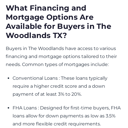
What Financing and
Mortgage Options Are
Available for Buyers in The
Woodlands TX?
Buyers in The Woodlands have access to various
financing and mortgage options tailored to their
needs. Common types of mortgages include:
Conventional Loans : These loans typically
require a higher credit score and a down
payment of at least 3% to 20%.
FHA Loans : Designed for first-time buyers, FHA
loans allow for down payments as low as 3.5%
and more flexible credit requirements.