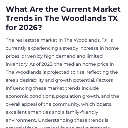
What Are the Current Market
Trends in The Woodlands TX
for 2026?
The real estate market in The Woodlands, TX, is
currently experiencing a steady increase in home
prices, driven by high demand and limited
inventory. As of 2023, the median home price in
The Woodlands is projected to rise, reflecting the
area's desirability and growth potential. Factors
influencing these market trends include
economic conditions, population growth, and the
overall appeal of the community, which boasts
excellent amenities and a family-friendly
environment. Understanding these trends is