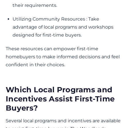
their requirements.
Utilizing Community Resources : Take
advantage of local programs and workshops
designed for first-time buyers.
These resources can empower first-time
homebuyers to make informed decisions and feel
confident in their choices.
Which Local Programs and
Incentives Assist First-Time
Buyers?
Several local programs and incentives are available