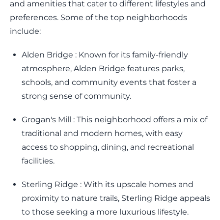
and amenities that cater to different lifestyles and
preferences. Some of the top neighborhoods
include:
Alden Bridge : Known for its family-friendly
atmosphere, Alden Bridge features parks,
schools, and community events that foster a
strong sense of community.
Grogan's Mill : This neighborhood offers a mix of
traditional and modern homes, with easy
access to shopping, dining, and recreational
facilities.
Sterling Ridge : With its upscale homes and
proximity to nature trails, Sterling Ridge appeals
to those seeking a more luxurious lifestyle.