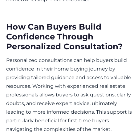
How Can Buyers Build
Confidence Through
Personalized Consultation?
Personalized consultations can help buyers build
confidence in their home buying journey by
providing tailored guidance and access to valuable
resources. Working with experienced real estate
professionals allows buyers to ask questions, clarify
doubts, and receive expert advice, ultimately
leading to more informed decisions. This support is
particularly beneficial for first-time buyers
navigating the complexities of the market.