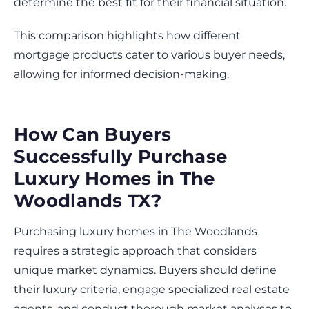
determine the best fit for their financial situation.
This comparison highlights how different
mortgage products cater to various buyer needs,
allowing for informed decision-making.
How Can Buyers
Successfully Purchase
Luxury Homes in The
Woodlands TX?
Purchasing luxury homes in The Woodlands
requires a strategic approach that considers
unique market dynamics. Buyers should define
their luxury criteria, engage specialized real estate
agents, and conduct thorough market analyses to