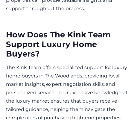
properties can provide valuable insights and
support throughout the process.
How Does The Kink Team
Support Luxury Home
Buyers?
The Kink Team offers specialized support for luxury
home buyers in The Woodlands, providing local
market insights, expert negotiation skills, and
personalized service. Their extensive knowledge of
the luxury market ensures that buyers receive
tailored guidance, helping them navigate the
complexities of purchasing high-end properties.