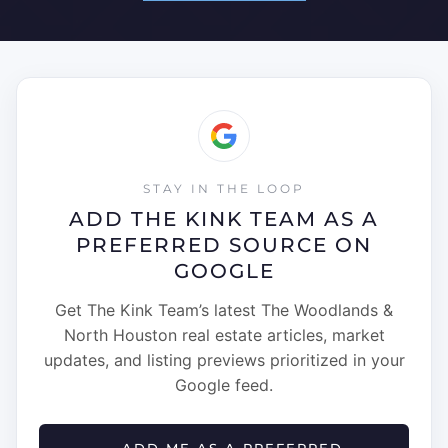
STAY IN THE LOOP
ADD THE KINK TEAM AS A
PREFERRED SOURCE ON
GOOGLE
Get The Kink Team’s latest The Woodlands &
North Houston real estate articles, market
updates, and listing previews prioritized in your
Google feed.